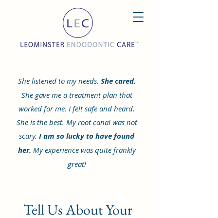
She listened to my needs.
She cared.
She gave me a treatment plan that
worked for me. I felt safe and heard.
She is the best. My root canal was not
scary.
I am so lucky to have found
her.
My experience was quite frankly
great!
Tell Us About Your