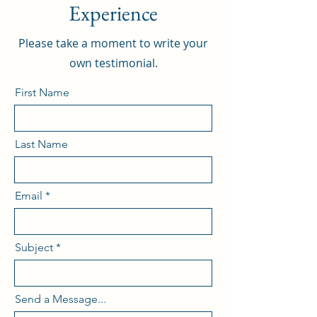
Experience
Please take a moment to write your
own testimonial.
First Name
Last Name
Email
Subject
Send a Message...